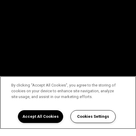
By clicking “Accept All Cookies”, you agree to the storing of
cookies on your device to enhance site navigation, analyze
site usage, and assist in our marketing efforts.
Accept All Cookies
Cookies Settings