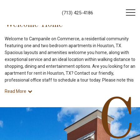
(713) 425-4186
Welcome Home
Welcome to Campanile on Commerce, a residential community
featuring one and two bedroom apartments in Houston, TX.
Spacious layouts and amenities welcome you home, along with
exceptional service and an ideal location within walking distance to
shopping, dining and entertainment options. Are you looking for an
apartment for rent in Houston, TX? Contact our friendly,
professional office staff to schedule a tour today. Please note this
Read More
C